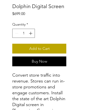
Dolphin Digital Screen
Price
$699.00
Quantity
*
Add to Cart
Buy Now
Convert store traffic into
revenue. Stores can run in-
store promotions and
engage customers. Install
the state of the art Dolphin
Digital screen in